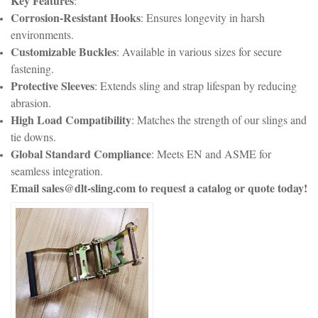
Key Features
:
Corrosion-Resistant Hooks
: Ensures longevity in harsh
environments.
Customizable Buckles
: Available in various sizes for secure
fastening.
Protective Sleeves
: Extends sling and strap lifespan by reducing
abrasion.
High Load Compatibility
: Matches the strength of our slings and
tie downs.
Global Standard Compliance
: Meets EN and ASME for
seamless integration.
Email sales@dlt-sling.com to request a catalog or quote today!