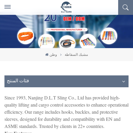
وطن
مشبك السقاطة
فئات المنتج
Since 1993, Nanjing D.L.T Sling Co., Ltd has provided high-
quality lifting and cargo control accessories to enhance operational
efficiency. Our range includes hooks, buckles, and protective
sleeves, designed for durability and compatibility with EN and
ASME standards. Trusted by clients in 22+ countries.