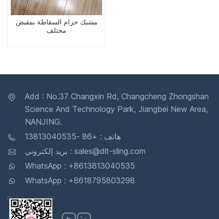
مشبك حزام السقاطة بمقبض
مختلف
Add : No.37 Changxin Rd, Changcheng Zhongshan
Science And Technology Park, Jiangbei New Area,
NANJING.
هاتف : +86 -13813040535
بريد إلكتروني : sales@dlt-sling.com
WhatsApp : +8613813040535
WhatsApp : +8618795803298